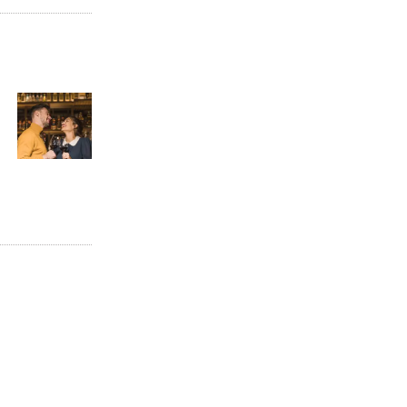
Next
post: