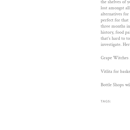
the shelves of 
lost amongst all
alternatives for
perfect for tha
three months in 
history, food pa
that’s hard to 
investigate. Her
Grape Witches f
Vitlita for bask
Bottle Shops wi
TAGS: