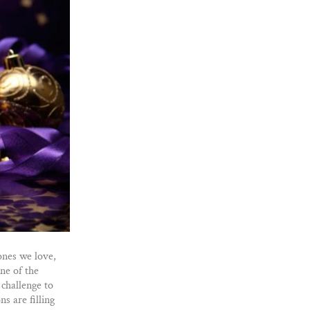
 ones we love,
ne of the
 challenge to
s are filling