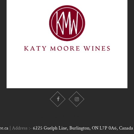
CONTACT INFORMATION
e.ca
| Address :-
6225 Guelph Line, Burlington, ON L7P 0A6, Canada