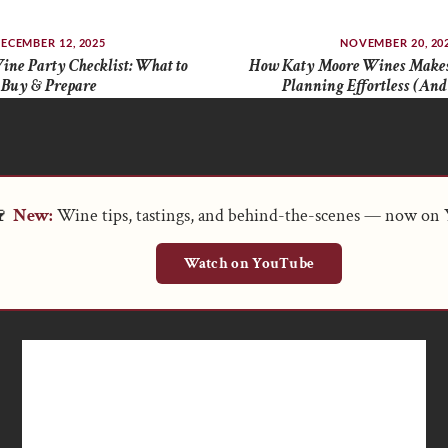
ECEMBER 12, 2025
NOVEMBER 20, 20
ine Party Checklist: What to
How Katy Moore Wines Makes
Buy & Prepare
Planning Effortless (And
🍷
New:
Wine tips, tastings, and behind-the-scenes — now on
Watch on YouTube