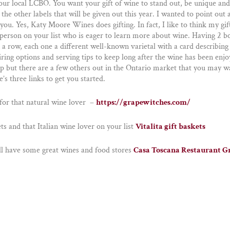
your local LCBO. You want your gift of wine to stand out, be unique and
 the other labels that will be given out this year. I wanted to point out 
 you. Yes, Katy Moore Wines does gifting. In fact, I like to think my gif
t person on your list who is eager to learn more about wine. Having 2 b
a row, each one a different well-known varietal with a card describing i
iring options and serving tips to keep long after the wine has been enjo
top but there are a few others out in the Ontario market that you may w
e’s three links to get you started.
or that natural wine lover –
https://grapewitches.com/
ets and that Italian wine lover on your list
Vitalita gift baskets
ll have some great wines and food stores
Casa Toscana Restaurant 