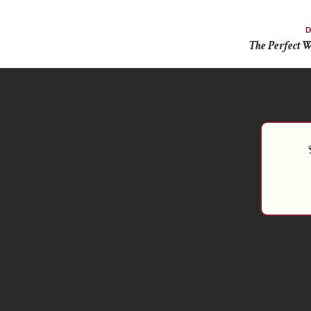
D
The Perfect W
YOUTUBE LINK