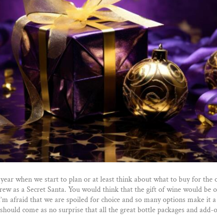
f year when we start to plan or at least think about what to buy for the
rew as a Secret Santa. You would think that the gift of wine would be o
 I’m afraid that we are spoiled for choice and so many options make it a
 should come as no surprise that all the great bottle packages and add-on