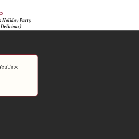
25
 Holiday Party
 Delicious)
 YouTube