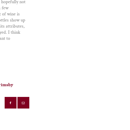
 hopefully not
a few
t of wine is
ottles show up
ts attributes,
yed. I think
ant to
Grimsby