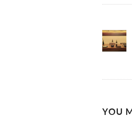
POST
NAVI
YOU M