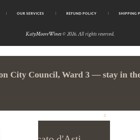
OUR SERVICES
REFUND POLICY
SHIPPING 
KatyMooreWines
© 2026. All rights reserved.
on City Council, Ward 3 — stay in the
CLOSE
THIS
MODULE
iga Moscato d'Asti