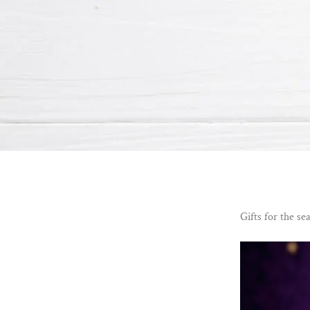
Gifts for the se