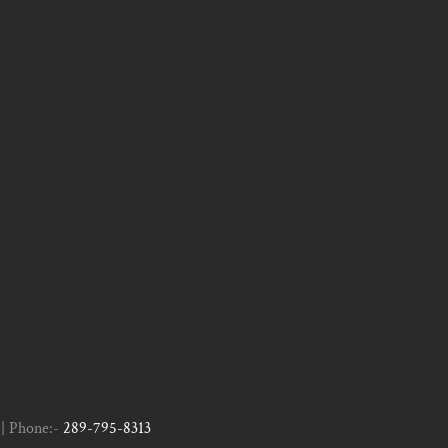
| Phone:-
289-795-8313