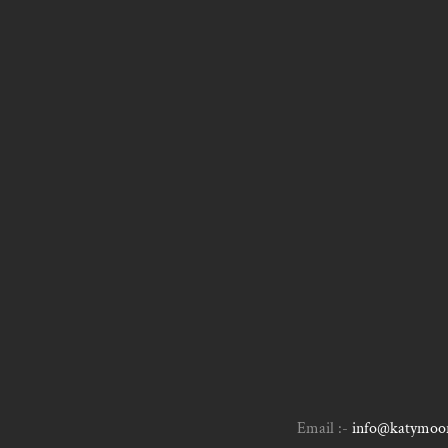
Email :-
info@katymoor