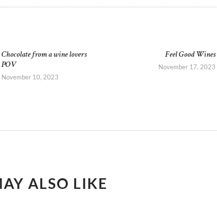
GATION
Chocolate from a wine lovers
Feel Good Wines
Previous
POV
post:
November 17, 2023
November 10, 2023
AY ALSO LIKE