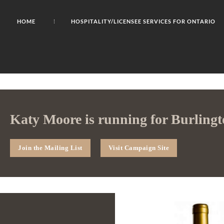
HOME
HOSPITALITY/LICENSEE SERVICES FOR ONTARIO
Katy Moore is running for Burlingt
Join the Mailing List
Visit Campaign Site
2023 Gh