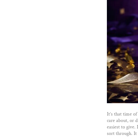
It’s that time o
care about, or d
easiest to give.
sort through. It