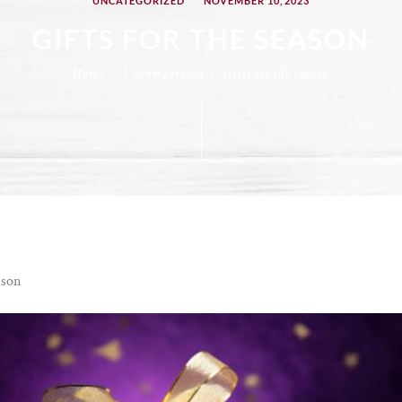
UNCATEGORIZED
NOVEMBER 10, 2023
GIFTS FOR THE SEASON
Home
Uncategorized
Gifts for the season
ason