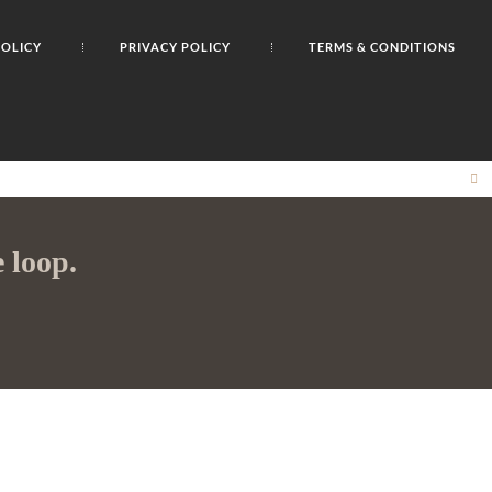
POLICY
PRIVACY POLICY
TERMS & CONDITIONS
CL
TH
M
 loop.